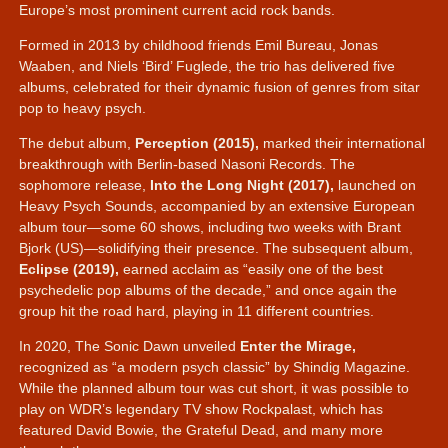
Europe’s most prominent current acid rock bands.
Formed in 2013 by childhood friends Emil Bureau, Jonas
Waaben, and Niels ‘Bird’ Fuglede, the trio has delivered five
albums, celebrated for their dynamic fusion of genres from sitar
pop to heavy psych.
The debut album,
Perception (2015),
marked their international
breakthrough with Berlin-based Nasoni Records. The
sophomore release,
Into the Long Night (2017),
launched on
Heavy Psych Sounds, accompanied by an extensive European
album tour—some 60 shows, including two weeks with Brant
Bjork (US)—solidifying their presence. The subsequent album,
Eclipse (2019),
earned acclaim as
easily one of the best
psychedelic pop albums of the decade,
and once again the
group hit the road hard, playing in 11 different countries.
In 2020, The Sonic Dawn unveiled
Enter the Mirage,
recognized as
a modern psych classic
by Shindig Magazine.
While the planned album tour was cut short, it was possible to
play on WDR’s legendary TV show Rockpalast, which has
featured David Bowie, the Grateful Dead, and many more