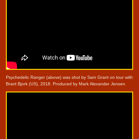
Psychedelic Ranger (above) was shot by Sam Grant on tour with
Brant Bjork (US), 2018. Produced by Mark Alexander Jensen.