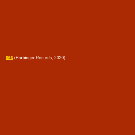
666
(Harbinger Records, 2020)