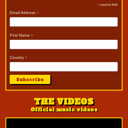
*
required field
*
Email Address
*
First Name
*
Country
THE VIDEOS
Official music videos