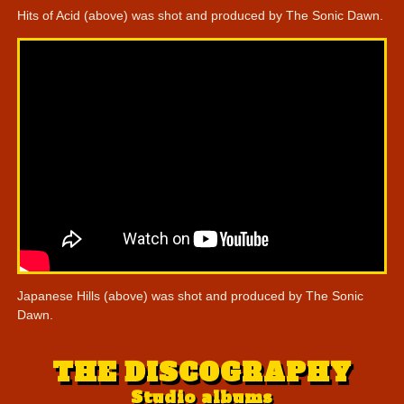
Hits of Acid (above) was shot and produced by The Sonic Dawn.
Japanese Hills (above) was shot and produced by The Sonic
Dawn.
THE DISCOGRAPHY
Studio albums