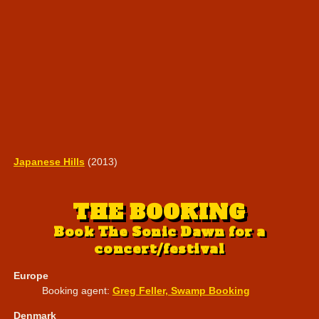
Japanese Hills
(2013)
THE BOOKING
Book The Sonic Dawn for a
concert/festival
Europe
Booking agent:
Greg Feller, Swamp Booking
Denmark