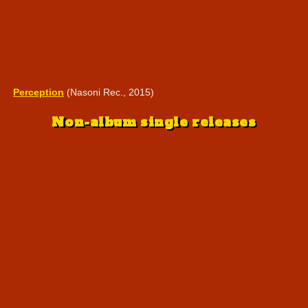
Perception
(Nasoni Rec., 2015)
Non-album single releases