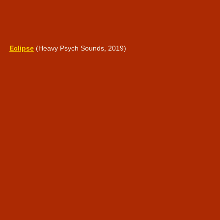
Eclipse
(Heavy Psych Sounds, 2019)