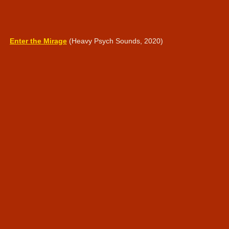
Enter the Mirage
(Heavy Psych Sounds, 2020)