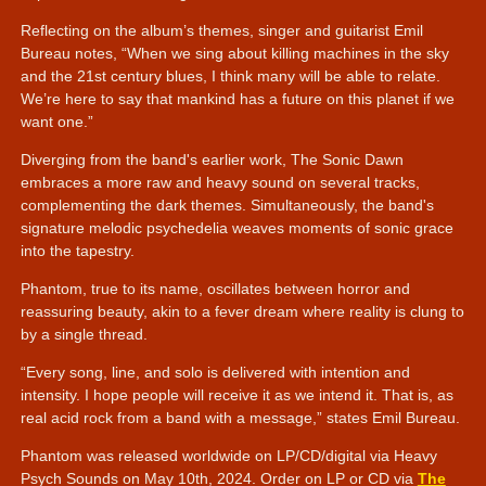
Reflecting on the album’s themes, singer and guitarist Emil
Bureau notes,
When we sing about killing machines in the sky
and the 21st century blues, I think many will be able to relate.
We’re here to say that mankind has a future on this planet if we
want one.
Diverging from the band's earlier work, The Sonic Dawn
embraces a more raw and heavy sound on several tracks,
complementing the dark themes. Simultaneously, the band's
signature melodic psychedelia weaves moments of sonic grace
into the tapestry.
Phantom, true to its name, oscillates between horror and
reassuring beauty, akin to a fever dream where reality is clung to
by a single thread.
Every song, line, and solo is delivered with intention and
intensity. I hope people will receive it as we intend it. That is, as
real acid rock from a band with a message,
states Emil Bureau.
Phantom was released worldwide on LP/CD/digital via Heavy
Psych Sounds on May 10th, 2024. Order on LP or CD via
The