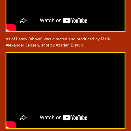
As of Lately (above) was directed and produced by Mark
Alexander Jensen, shot by Azariah Bjørvig.