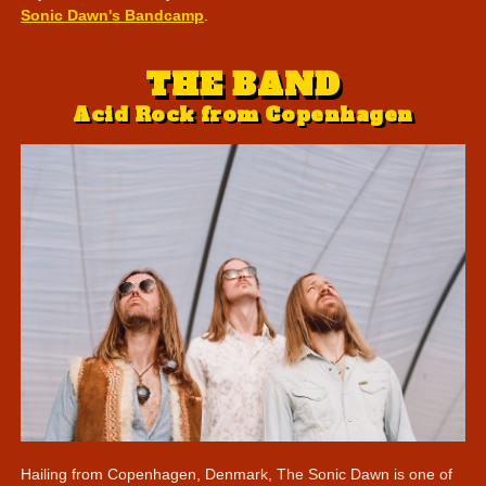
Sonic Dawn's Bandcamp
.
THE BAND
Acid Rock from Copenhagen
Hailing from Copenhagen, Denmark, The Sonic Dawn is one of