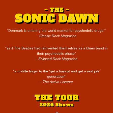
THE
SONIC DAWN
“Denmark is entering the world market for psychedelic drugs.”
Classic Rock Magazine
“as if The Beatles had reinvented themselves as a blues band in
their psychedelic phase”
Eclipsed Rock Magazine
“a middle finger to the ‘get a haircut and get a real job’
generation”
The Active Listener
THE TOUR
2026 Shows