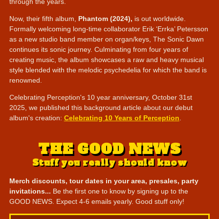
through the years.
Now, their fifth album,
Phantom (2024),
is out worldwide.
Formally welcoming long-time collaborator Erik ‘Errka’ Petersson
as a new studio band member on organ/keys, The Sonic Dawn
continues its sonic journey. Culminating from four years of
creating music, the album showcases a raw and heavy musical
style blended with the melodic psychedelia for which the band is
renowned.
Celebrating Perception's 10 year anniversary, October 31st
2025, we published this background article about our debut
album's creation:
Celebrating 10 Years of Perception
.
THE GOOD NEWS
Stuff you really should know
Merch discounts, tour dates in your area, presales, party
invitations...
Be the first one to know by signing up to the
GOOD NEWS. Expect 4-6 emails yearly. Good stuff only!