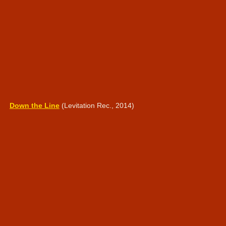
Down the Line
(Levitation Rec., 2014)