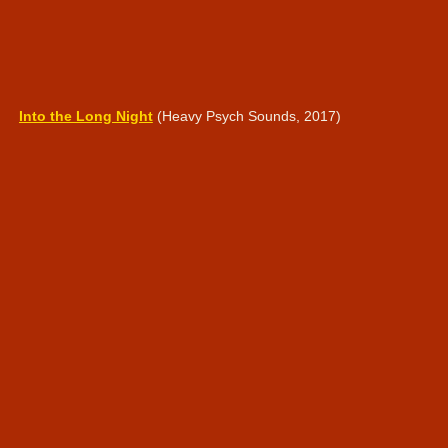
Into the Long Night
(Heavy Psych Sounds, 2017)