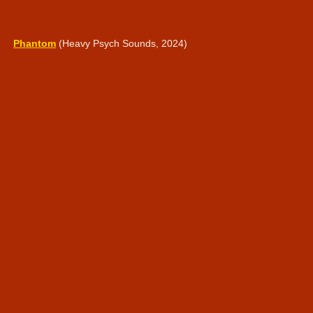
Phantom
(Heavy Psych Sounds, 2024)