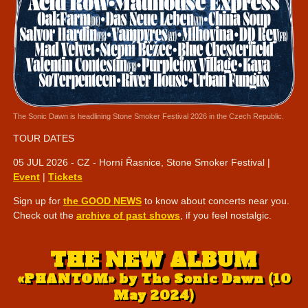
The Sonic Dawn is headlining Stone Smoker Festival 2026 in the Czech Republic.
TOUR DATES
05 JUL 2026 - CZ - Horní Řasnice, Stone Smoker Festival |
Event
|
Tickets
Sign up for
the GOOD NEWS
to know about concerts near you.
Check out the
archive of past shows
, if you feel nostalgic.
THE NEW ALBUM
«PHANTOM» by The Sonic Dawn (10
May 2024)