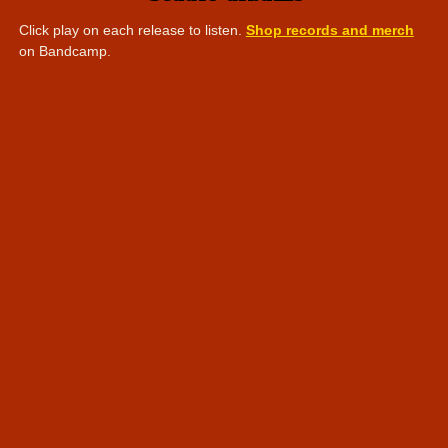
Click play on each release to listen.
Shop records and merch
on Bandcamp.