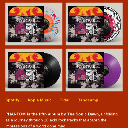
Spotify
Apple Music
Tidal
Bandcamp
PHANTOM is the fifth album by The Sonic Dawn,
unfolding
as a journey through 10 acid rock tracks that absorb the
impressions of a world gone mad.